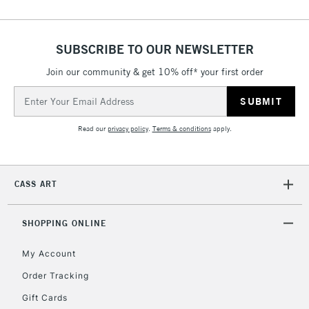
SUBSCRIBE TO OUR NEWSLETTER
Join our community & get 10% off* your first order
Email
Address
Read our
privacy policy
.
Terms & conditions
apply.
CASS ART
SHOPPING ONLINE
My Account
Order Tracking
Gift Cards