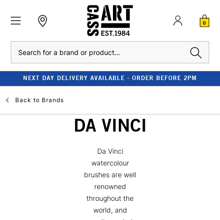
0
Search
NEXT DAY DELIVERY AVAILABLE - ORDER BEFORE 2PM
Back to
Brands
DA VINCI
Da Vinci
watercolour
brushes are well
renowned
throughout the
world, and