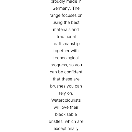
proudly made in
Germany. The
range focuses on
using the best
materials and
traditional
craftsmanship
together with
technological
progress, so you
can be confident
that these are
brushes you can
rely on.
Watercolourists
will love their
black sable
bristles, which are
exceptionally