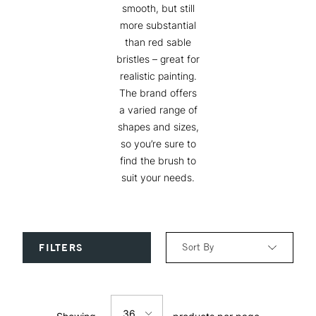
smooth, but still
more substantial
than red sable
bristles – great for
realistic painting.
The brand offers
a varied range of
shapes and sizes,
so you’re sure to
find the brush to
suit your needs.
Sort By
FILTERS
Relevance
36