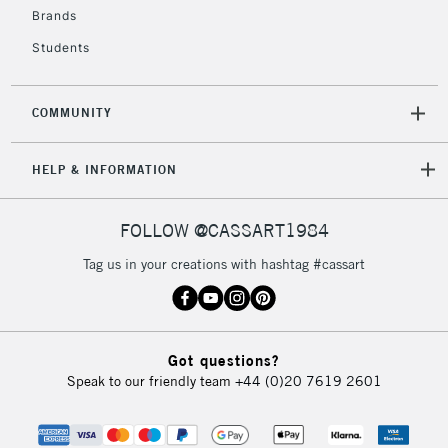
Brands
Students
COMMUNITY
HELP & INFORMATION
FOLLOW @CASSART1984
Tag us in your creations with hashtag #cassart
Got questions?
Speak to our friendly team
+44 (0)20 7619 2601