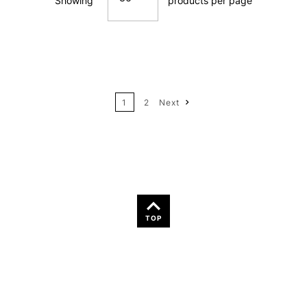
Showing
products per page
Price: Low to High
12
Price: High to Low
24
Name: A-Z
1
2
Next
36
Name: Z-A
TOP