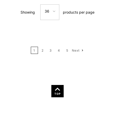
Relevance
36
Showing
products per page
Price: Low to High
12
Price: High to Low
24
Name: A-Z
1
2
3
4
5
Next
36
Name: Z-A
TOP