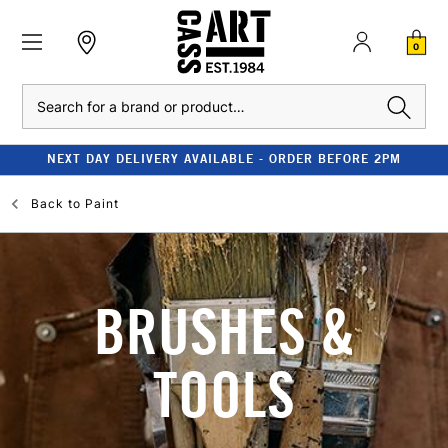
0
Search
NEXT DAY DELIVERY AVAILABLE - ORDER BEFORE 2PM
Back to
Paint
BRUSHES &
TOOLS