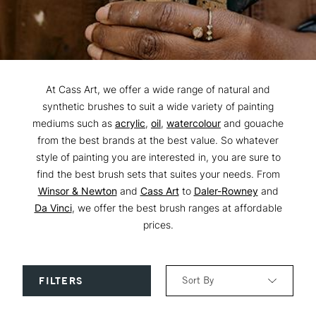
At Cass Art, we offer a wide range of natural and
synthetic brushes to suit a wide variety of painting
mediums such as
acrylic
,
oil
,
watercolour
and gouache
from the best brands at the best value. So whatever
style of painting you are interested in, you are sure to
find the best brush sets that suites your needs. From
Winsor & Newton
and
Cass Art
to
Daler-Rowney
and
Da Vinci
, we offer the best brush ranges at affordable
prices.
Sort By
FILTERS