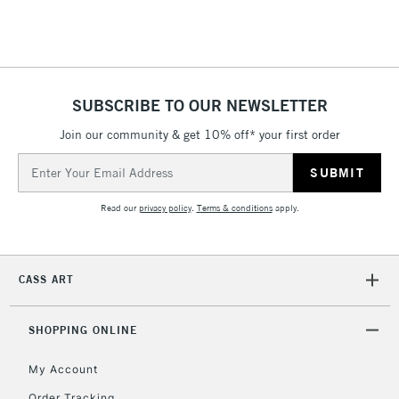
SUBSCRIBE TO OUR NEWSLETTER
Join our community & get 10% off* your first order
Email
Address
Read our
privacy policy
.
Terms & conditions
apply.
CASS ART
SHOPPING ONLINE
My Account
Order Tracking