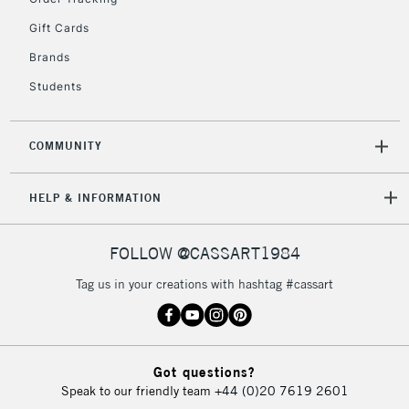
Gift Cards
Brands
Students
COMMUNITY
HELP & INFORMATION
FOLLOW @CASSART1984
Tag us in your creations with hashtag #cassart
Got questions?
Speak to our friendly team
+44 (0)20 7619 2601