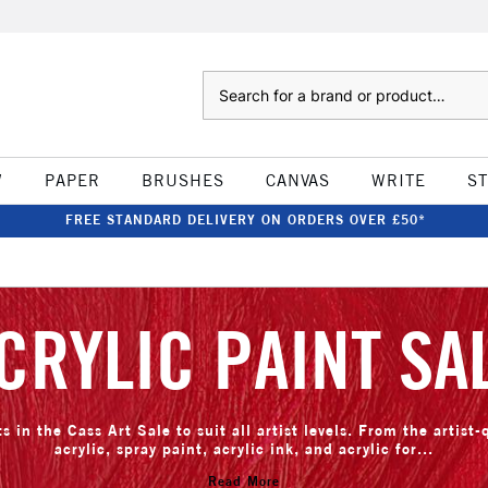
Search
W
PAPER
BRUSHES
CANVAS
WRITE
S
FREE STANDARD DELIVERY ON ORDERS OVER £50*
CRYLIC PAINT SA
s in the Cass Art Sale to suit all artist levels. From the artist-
acrylic, spray paint, acrylic ink, and acrylic for...
Read More