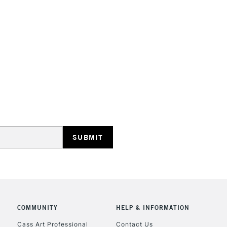
COMMUNITY
HELP & INFORMATION
Cass Art Professional
Contact Us