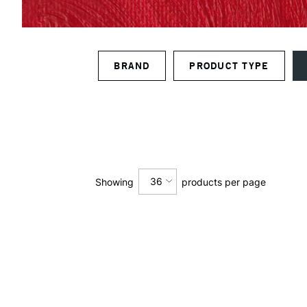
BRAND
PRODUCT TYPE
36
Showing
products per page
12
24
36