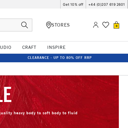
Get 10% off
+44 (0)207 619 2601
STORES
0
TUDIO
CRAFT
INSPIRE
CLEARANCE - UP TO 80% OFF RRP
LE
quality heavy body to soft body to fluid