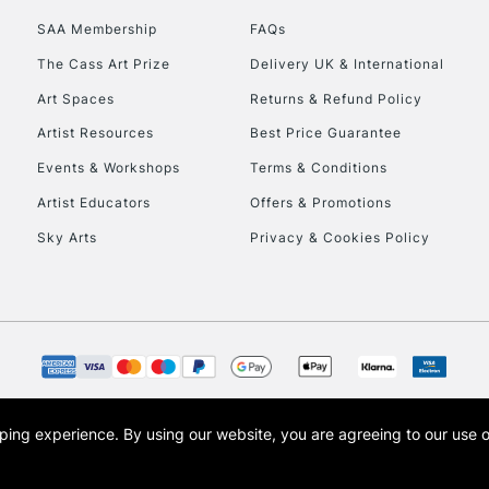
SAA Membership
FAQs
The Cass Art Prize
Delivery UK & International
Art Spaces
Returns & Refund Policy
Artist Resources
Best Price Guarantee
Events & Workshops
Terms & Conditions
Artist Educators
Offers & Promotions
Sky Arts
Privacy & Cookies Policy
opping experience.
By using our website, you are agreeing to our use 
s the trading name of Art-Line Limited, a company registered in England and Wales w
t, Cass Art London and the Cass Art logo are trade marks and trade names of Art-Line 