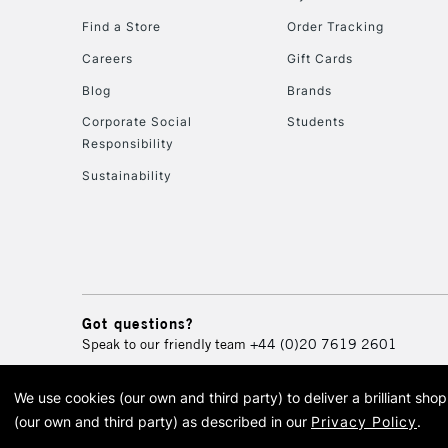
Find a Store
Order Tracking
Careers
Gift Cards
Blog
Brands
Corporate Social
Students
Responsibility
Sustainability
Got questions?
Speak to our friendly team
+44 (0)20 7619 2601
We use cookies (our own and third party) to deliver a brilliant sh
© 2026 Cass Art. Cass Art i
(our own and third party) as described in our
Privacy Policy
.
Cass Ar