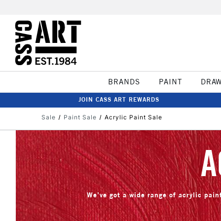
BRANDS
PAINT
DRA
JOIN CASS ART REWARDS
Sale
Paint Sale
Acrylic Paint Sale
A
We’ve got a wide range of acrylic paint