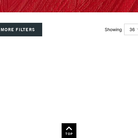
36
MORE FILTERS
Showing
12
24
36
TOP