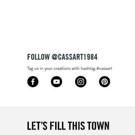
FOLLOW @CASSART1984
Tag us in your creations with hashtag #cassart