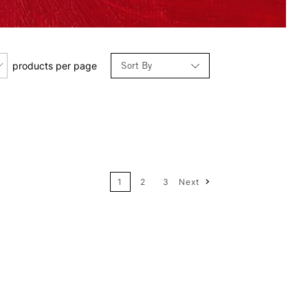
Sort By
products per page
Relevance
Price: Low to High
1
2
3
Next
Price: High to Low
Name: A-Z
Name: Z-A