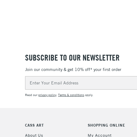
SUBSCRIBE TO OUR NEWSLETTER
Join our community & get 10% off* your first order
Email
Address
Read our
privacy policy
.
Terms & conditions
apply.
CASS ART
SHOPPING ONLINE
About Us
My Account