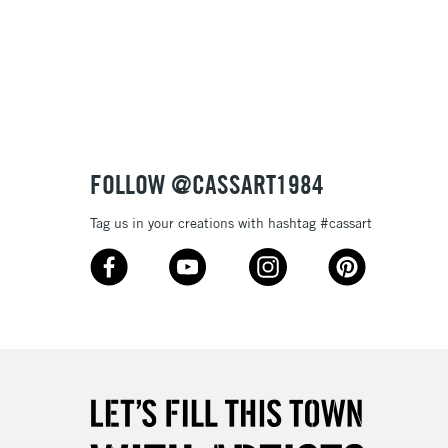
FOLLOW @CASSART1984
Tag us in your creations with hashtag #cassart