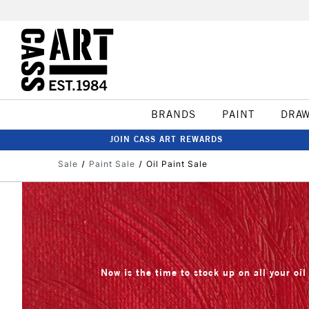
BRANDS
PAINT
DRA
JOIN CASS ART REWARDS
Sale
Paint Sale
Oil Paint Sale
Now is the time to stock up on all your oil 