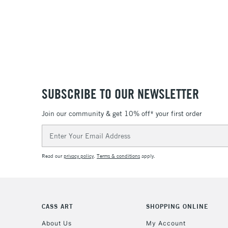
SUBSCRIBE TO OUR NEWSLETTER
Join our community & get 10% off* your first order
Email
Address
Read our
privacy policy
.
Terms & conditions
apply.
CASS ART
SHOPPING ONLINE
About Us
My Account