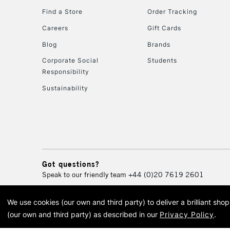
Find a Store
Order Tracking
Careers
Gift Cards
Blog
Brands
Corporate Social
Students
Responsibility
Sustainability
Got questions?
Speak to our friendly team
+44 (0)20 7619 2601
We use cookies (our own and third party) to deliver a brilliant sh
© 2026 Cass Art. Cass Art i
(our own and third party) as described in our
Privacy Policy
.
Cass Ar