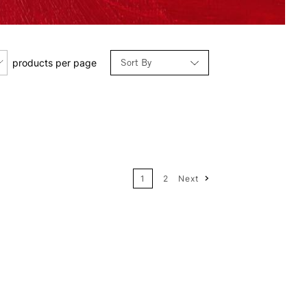
Sort By
products per page
Relevance
Price: Low to High
1
2
Next
Price: High to Low
Name: A-Z
Name: Z-A