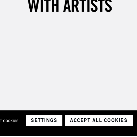
SETTINGS
ACCEPT ALL COOKIES
of cookies
ith a company number 1799472
Limited.