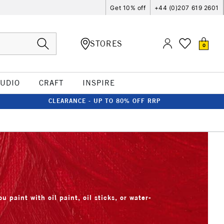
Get 10% off
+44 (0)207 619 2601
STORES
0
TUDIO
CRAFT
INSPIRE
CLEARANCE - UP TO 80% OFF RRP
u paint with oil paint, oil sticks, or water-