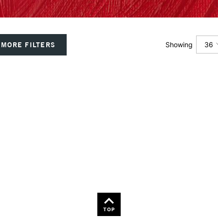
36
MORE FILTERS
Showing
12
24
36
TOP