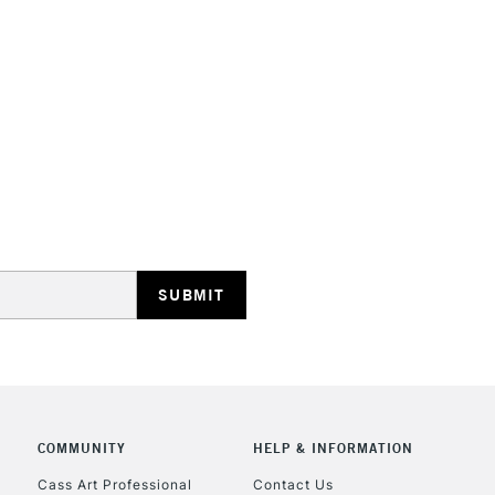
COMMUNITY
HELP & INFORMATION
Cass Art Professional
Contact Us