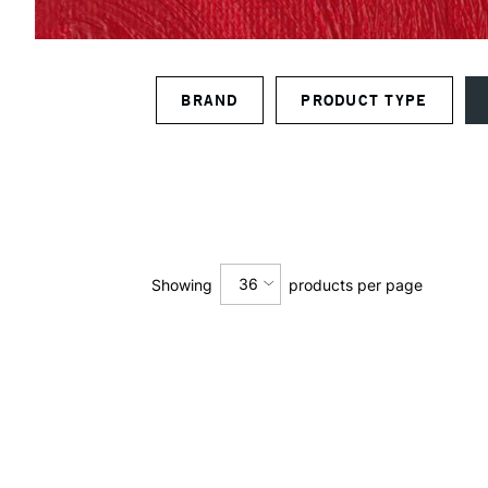
BRAND
PRODUCT TYPE
36
Showing
products per page
12
24
36