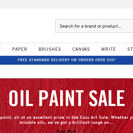
Search
W
PAPER
BRUSHES
CANVAS
WRITE
S
FREE STANDARD DELIVERY ON ORDERS OVER £50*
OIL PAINT SALE
paint, all at an excellent price in the Cass Art Sale. Whether yo
mixable oils, we’ve got a brilliant range on...
Read More