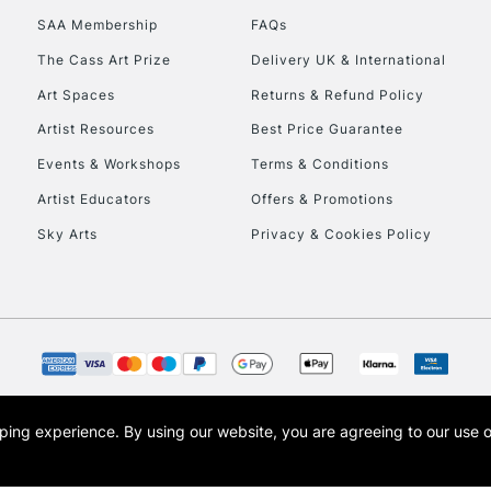
SAA Membership
FAQs
The Cass Art Prize
Delivery UK & International
Art Spaces
Returns & Refund Policy
Artist Resources
Best Price Guarantee
Events & Workshops
Terms & Conditions
Artist Educators
Offers & Promotions
Sky Arts
Privacy & Cookies Policy
opping experience.
By using our website, you are agreeing to our use 
s the trading name of Art-Line Limited, a company registered in England and Wales w
t, Cass Art London and the Cass Art logo are trade marks and trade names of Art-Line 