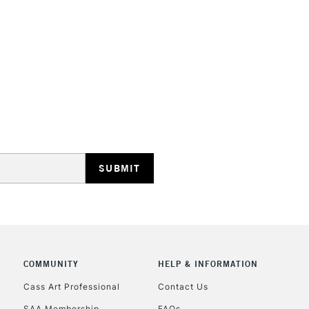
COMMUNITY
HELP & INFORMATION
Cass Art Professional
Contact Us
SAA Membership
FAQs