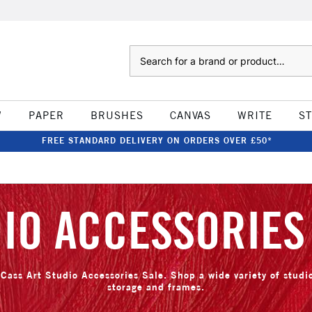
Search
W
PAPER
BRUSHES
CANVAS
WRITE
S
FREE STANDARD DELIVERY ON ORDERS OVER £50*
IO ACCESSORIES
Cass Art Studio Accessories Sale. Shop a wide variety of stud
storage and frames.