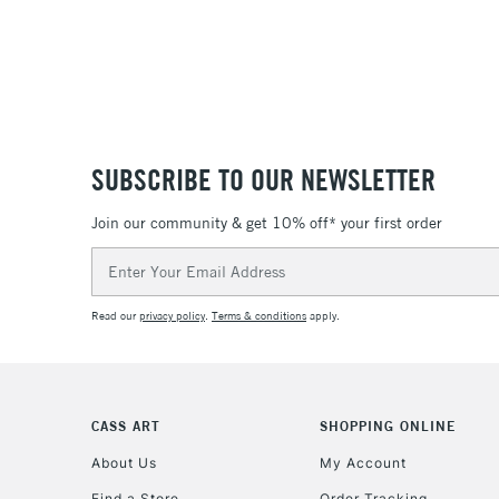
SUBSCRIBE TO OUR NEWSLETTER
Join our community & get 10% off* your first order
Email
Address
Read our
privacy policy
.
Terms & conditions
apply.
CASS ART
SHOPPING ONLINE
About Us
My Account
Find a Store
Order Tracking