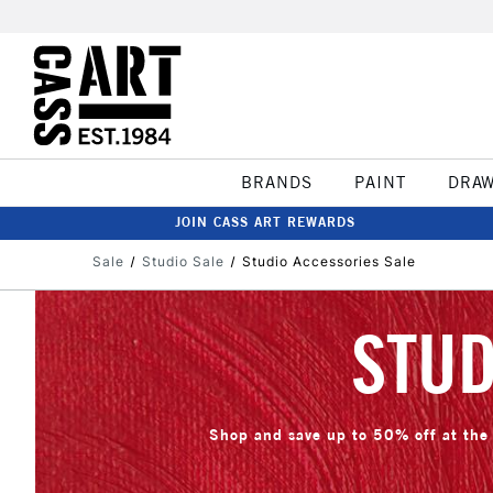
BRANDS
PAINT
DRA
JOIN CASS ART REWARDS
Sale
Studio Sale
Studio Accessories Sale
STUD
Shop and save up to 50% off at the 