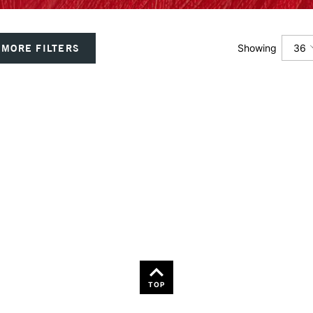
36
MORE FILTERS
Showing
12
24
36
TOP