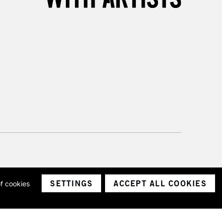
SETTINGS
ACCEPT ALL COOKIES
of cookies
ith a company number 1799472
Limited.