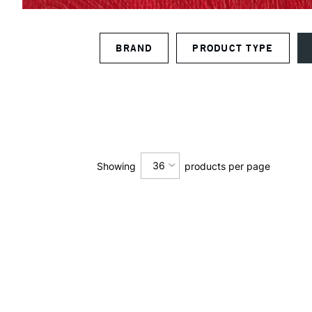
BRAND
PRODUCT TYPE
36
Showing
products per page
12
24
36