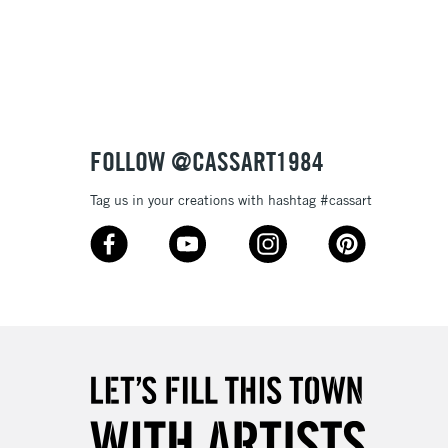
FOLLOW @CASSART1984
Tag us in your creations with hashtag #cassart