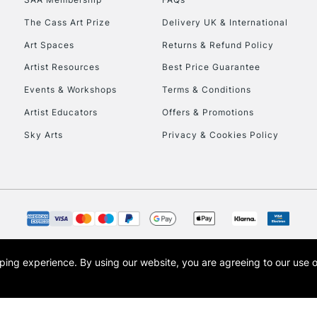
The Cass Art Prize
Delivery UK & International
Art Spaces
Returns & Refund Policy
Artist Resources
Best Price Guarantee
Events & Workshops
Terms & Conditions
Artist Educators
Offers & Promotions
Sky Arts
Privacy & Cookies Policy
opping experience.
By using our website, you are agreeing to our use 
s the trading name of Art-Line Limited, a company registered in England and Wales w
t, Cass Art London and the Cass Art logo are trade marks and trade names of Art-Line 