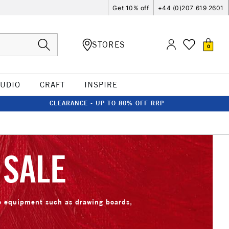
Get 10% off
+44 (0)207 619 2601
STORES
0
TUDIO
CRAFT
INSPIRE
CLEARANCE - UP TO 80% OFF RRP
 SALE
io equipment such as drawing boards,