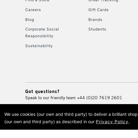
Careers
Gift Cards
Blog
Brands
Corporate Social
Students
Responsibility
Sustainability
Got questions?
Speak to our friendly team
+44 (0)20 7619 2601
We use cookies (our own and third party) to deliver a brilliant sh
© 2026 Cass Art. Cass Art i
(our own and third party) as described in our
Privacy Policy
.
Cass Ar