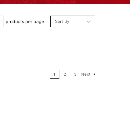
Sort By
products per page
Relevance
Price: Low to High
1
2
3
Next
Price: High to Low
Name: A-Z
Name: Z-A