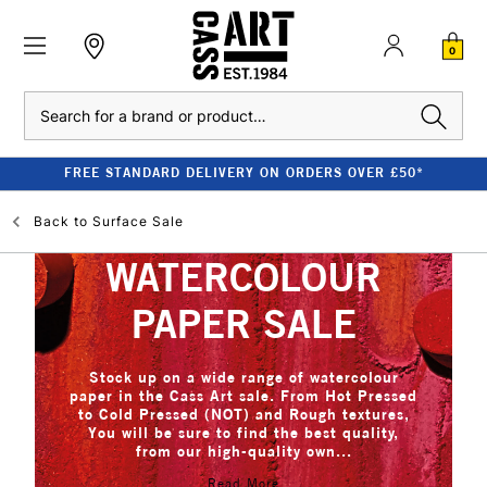
0
Search
FREE STANDARD DELIVERY ON ORDERS OVER £50*
Back to
Surface Sale
WATERCOLOUR
PAPER SALE
Stock up on a wide range of watercolour
paper in the Cass Art sale. From Hot Pressed
to Cold Pressed (NOT) and Rough textures,
You will be sure to find the best quality,
from our high-quality own...
Read More