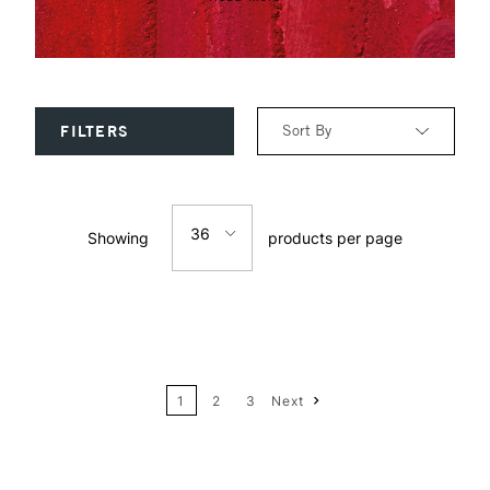
Sort By
FILTERS
Relevance
36
Showing
products per page
Price: Low to High
12
Price: High to Low
24
Name: A-Z
1
2
3
Next
36
Name: Z-A