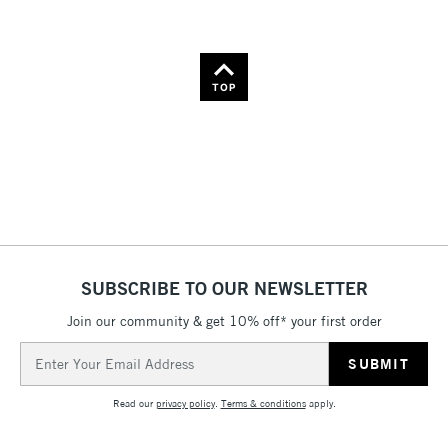
TOP
SUBSCRIBE TO OUR NEWSLETTER
Join our community & get 10% off* your first order
Email
Address
Read our
privacy policy
.
Terms & conditions
apply.