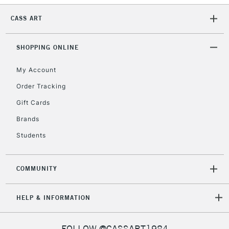
CASS ART
SHOPPING ONLINE
My Account
Order Tracking
Gift Cards
Brands
Students
COMMUNITY
HELP & INFORMATION
FOLLOW @CASSART1984